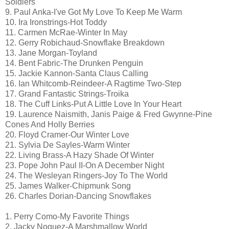
Soldiers
9. Paul Anka-I've Got My Love To Keep Me Warm
10. Ira Ironstrings-Hot Toddy
11. Carmen McRae-Winter In May
12. Gerry Robichaud-Snowflake Breakdown
13. Jane Morgan-Toyland
14. Bent Fabric-The Drunken Penguin
15. Jackie Kannon-Santa Claus Calling
16. Ian Whitcomb-Reindeer-A Ragtime Two-Step
17. Grand Fantastic Strings-Troika
18. The Cuff Links-Put A Little Love In Your Heart
19. Laurence Naismith, Janis Paige & Fred Gwynne-Pine
Cones And Holly Berries
20. Floyd Cramer-Our Winter Love
21. Sylvia De Sayles-Warm Winter
22. Living Brass-A Hazy Shade Of Winter
23. Pope John Paul II-On A December Night
24. The Wesleyan Ringers-Joy To The World
25. James Walker-Chipmunk Song
26. Charles Dorian-Dancing Snowflakes
1. Perry Como-My Favorite Things
2. Jacky Noguez-A Marshmallow World