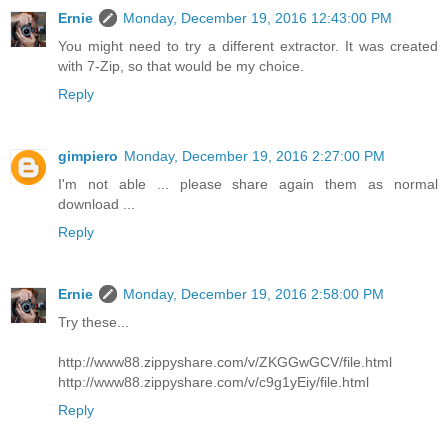
Ernie
Monday, December 19, 2016 12:43:00 PM
You might need to try a different extractor. It was created
with 7-Zip, so that would be my choice.
Reply
gimpiero
Monday, December 19, 2016 2:27:00 PM
I'm not able ... please share again them as normal
download ...
Reply
Ernie
Monday, December 19, 2016 2:58:00 PM
Try these...
http://www88.zippyshare.com/v/ZKGGwGCV/file.html
http://www88.zippyshare.com/v/c9g1yEiy/file.html
Reply