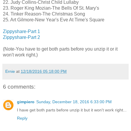
22. Judy Collins-Christ Child Lullaby
23. Roger King Mozian-The Bells Of St. Mary's
24. Tinker Reason-The Christmas Song
25. Art Gilmore-New Year's Eve At Time's Square
Zippyshare-Part 1
Zippyshare-Part 2
(Note-You have to get both parts before you unzip it or it
won't work right.)
Ernie
at
12/18/2016 05:18:00 PM
6 comments:
gimpiero
Sunday, December 18, 2016 6:33:00 PM
I have get both parts before unzip it but it won't work right...
Reply