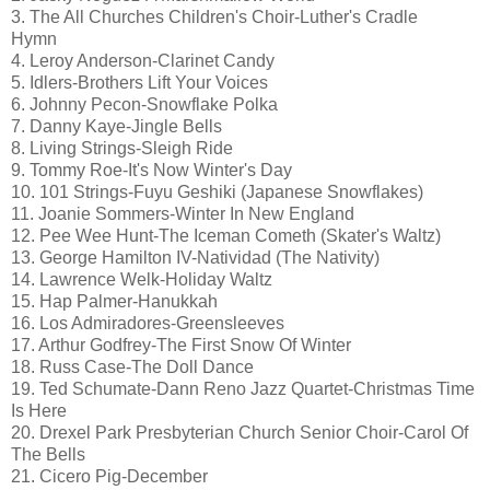
3. The All Churches Children's Choir-Luther's Cradle
Hymn
4. Leroy Anderson-Clarinet Candy
5. Idlers-Brothers Lift Your Voices
6. Johnny Pecon-Snowflake Polka
7. Danny Kaye-Jingle Bells
8. Living Strings-Sleigh Ride
9. Tommy Roe-It's Now Winter's Day
10. 101 Strings-Fuyu Geshiki (Japanese Snowflakes)
11. Joanie Sommers-Winter In New England
12. Pee Wee Hunt-The Iceman Cometh (Skater's Waltz)
13. George Hamilton IV-Natividad (The Nativity)
14. Lawrence Welk-Holiday Waltz
15. Hap Palmer-Hanukkah
16. Los Admiradores-Greensleeves
17. Arthur Godfrey-The First Snow Of Winter
18. Russ Case-The Doll Dance
19. Ted Schumate-Dann Reno Jazz Quartet-Christmas Time
Is Here
20. Drexel Park Presbyterian Church Senior Choir-Carol Of
The Bells
21. Cicero Pig-December