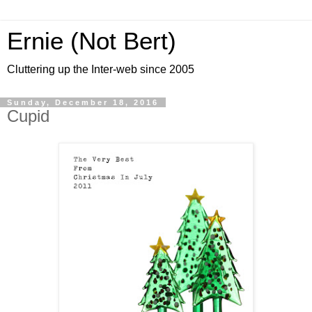
Ernie (Not Bert)
Cluttering up the Inter-web since 2005
Sunday, December 18, 2016
Cupid