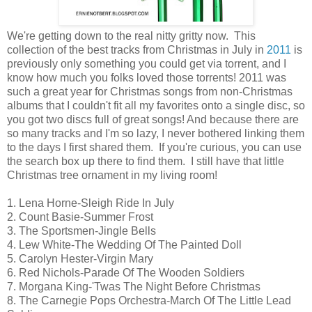
We're getting down to the real nitty gritty now. This
collection of the best tracks from Christmas in July in
2011
is
previously only something you could get via torrent, and I
know how much you folks loved those torrents! 2011 was
such a great year for Christmas songs from non-Christmas
albums that I couldn't fit all my favorites onto a single disc, so
you got two discs full of great songs! And because there are
so many tracks and I'm so lazy, I never bothered linking them
to the days I first shared them. If you're curious, you can use
the search box up there to find them. I still have that little
Christmas tree ornament in my living room!
1. Lena Horne-Sleigh Ride In July
2. Count Basie-Summer Frost
3. The Sportsmen-Jingle Bells
4. Lew White-The Wedding Of The Painted Doll
5. Carolyn Hester-Virgin Mary
6. Red Nichols-Parade Of The Wooden Soldiers
7. Morgana King-'Twas The Night Before Christmas
8. The Carnegie Pops Orchestra-March Of The Little Lead