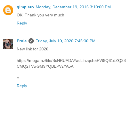
gimpiero
Monday, December 19, 2016 3:10:00 PM
OK! Thank you very much
Reply
Ernie
Friday, July 10, 2020 7:45:00 PM
New link for 2020!
https://mega.nz/file/BcNRUADA#acLlnzqch5FVt8Q61dZQ38
CMQ2TVwGM9YQBEPVzYAoA
e
Reply