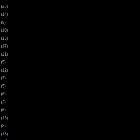
7
(25)
1
(14)
4
(9)
7
(10)
0
(15)
3
(17)
6
(21)
9
(5)
2
(12)
5
(7)
9
(5)
2
(6)
5
(2)
8
(6)
1
(13)
4
(8)
7
(18)