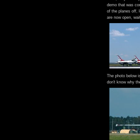
demo that was com
of the planes off,
are now open, waiti
The photo below is
don't know why th