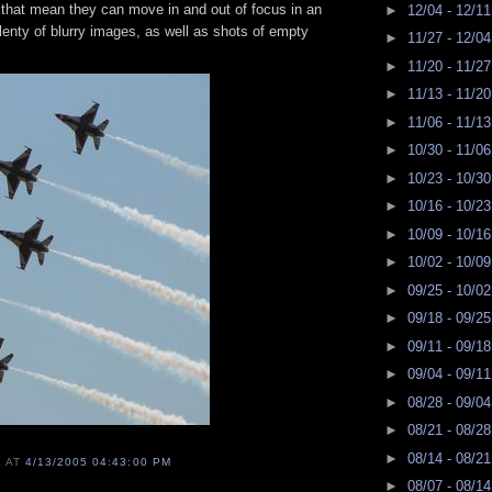
that mean they can move in and out of focus in an
►
12/04 - 12/1
plenty of blurry images, as well as shots of empty
►
11/27 - 12/0
►
11/20 - 11/2
►
11/13 - 11/2
►
11/06 - 11/1
►
10/30 - 11/0
►
10/23 - 10/3
►
10/16 - 10/2
►
10/09 - 10/1
►
10/02 - 10/0
►
09/25 - 10/0
►
09/18 - 09/2
►
09/11 - 09/1
►
09/04 - 09/1
►
08/28 - 09/0
►
08/21 - 08/2
►
08/14 - 08/2
E
AT
4/13/2005 04:43:00 PM
►
08/07 - 08/1