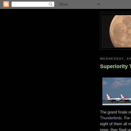
WEDNESDAY, AP
Superiority
The grand finale o
Thunderbirds
. For
eight of them all 
noon, they fired up