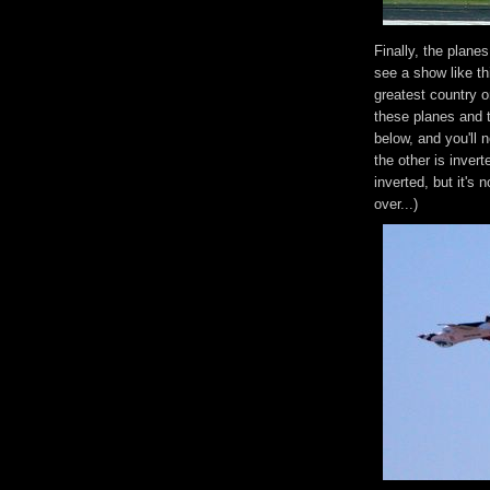
Finally, the plane
see a show like th
greatest country 
these planes and t
below, and you'll n
the other is invert
inverted, but it's 
over...)