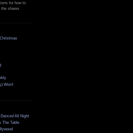
ions for how to
 the shares
 Christmas
g
ekly
y) Won't
G
 Danced All Night
s The Table
ollywood