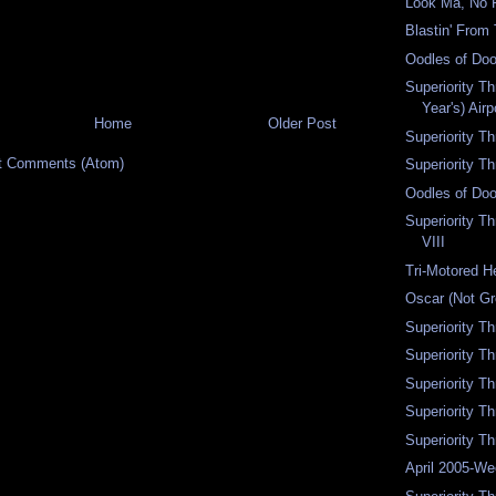
Look Ma, No 
Blastin' From
Oodles of Doo
Superiority T
Year's) Air
Home
Older Post
Superiority T
t Comments (Atom)
Superiority T
Oodles of Doo
Superiority T
VIII
Tri-Motored H
Oscar (Not G
Superiority T
Superiority T
Superiority T
Superiority T
Superiority Th
April 2005-W