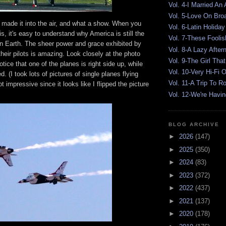
Vol. 4-I Married An
Vol. 5-Love On Br
s made it into the air, and what a show. When you
Vol. 6-Latin Holiday
is, it's easy to understand why America is still the
Vol. 7-These Foolis
on Earth. The sheer power and grace exhibited by
Vol. 8-A Lazy After
heir pilots is amazing. Look closely at the photo
Vol. 9-The Girl That
otice that one of the planes is right side up, while
Vol. 10-Very Hi-Fi 
ed. (I took lots of pictures of single planes flying
Vol. 11-A Trip To 
not impressive since it looks like I flipped the picture
Vol. 12-We're Havin
BLOG ARCHIVE
►
2026
(147)
►
2025
(350)
►
2024
(83)
►
2023
(372)
►
2022
(437)
►
2021
(137)
►
2020
(178)