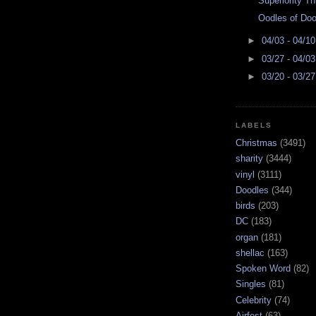
Superiority Th
Oodles of Doo
►
04/03 - 04/1
►
03/27 - 04/0
►
03/20 - 03/2
LABELS
Christmas
(3491)
sharity
(3444)
vinyl
(3111)
Doodles
(344)
birds
(203)
DC
(183)
organ
(181)
shellac
(163)
Spoken Word
(82)
Singles
(81)
Celebrity
(74)
Airfest
(63)