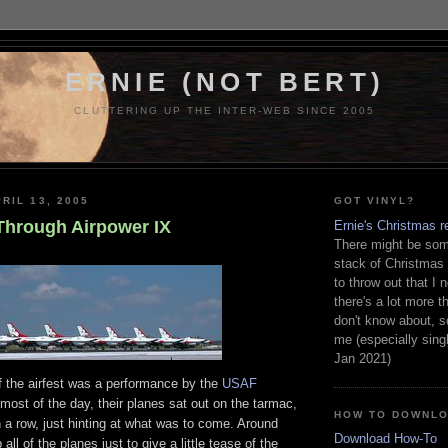
ERNIE (NOT BERT)
CLUTTERING UP THE INTER-WEB SINCE 2005
RIL 13, 2005
GOT VINYL?
 Through Airpower IX
Ernie's Christmas r
There might be some
stack of Christmas
to throw out that I 
there's a lot more th
don't know about, s
me (especially sing
Jan 2021)
f the airfest was a performance by the
USAF
 most of the day, their planes sat out on the tarmac,
HOW TO DOWNL
in a row, just hinting at what was to come. Around
Download How-To
 all of the planes just to give a little tease of the