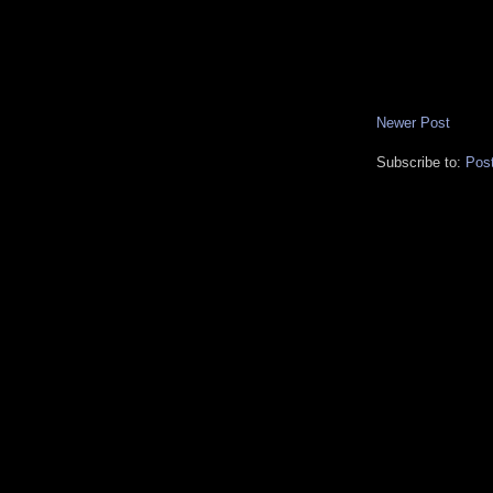
Newer Post
Subscribe to:
Pos