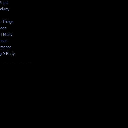
 Angel
oadway
h Things
noon
 I Marry
Organ
Romance
g A Party