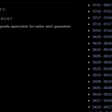
►
07/31 - 08/0
TS:
►
07/24 - 07/3
►
07/17 - 07/2
MMENT
►
07/10 - 07/1
reatly appreciated, but replies aren't guaranteed...
►
07/03 - 07/1
►
06/26 - 07/0
►
06/19 - 06/2
►
06/12 - 06/1
►
06/05 - 06/1
►
05/29 - 06/0
►
05/22 - 05/2
►
05/15 - 05/2
►
05/08 - 05/1
►
05/01 - 05/0
►
04/24 - 05/0
►
04/17 - 04/2
▼
04/10 - 04/1