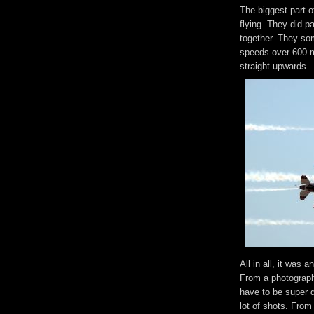
The biggest part o
flying. They did pa
together. They som
speeds over 600 mp
straight upwards.
All in all, it was
From a photographe
have to be super q
lot of shots. From