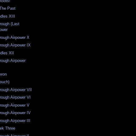
Roots!
 The Past
dles XIII
hrough (Last
power
hrough Airpower X
hrough Airpower IX
dles XII
hrough Airpower
eron
rouch)
hrough Airpower VII
hrough Airpower VI
hrough Airpower V
hrough Airpower IV
rough Airpower III
eek Three