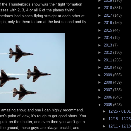
►
2019
(176)
f the Thunderbirds show was their tight formation
►
2018
(381)
sses with 2, 3, 4 or all 6 of the planes flying
►
2017
(143)
etimes had planes flying straight at each other at
h, only for them to turn at the last second and fly
►
2016
(150)
►
2015
(44)
►
2014
(19)
►
2013
(7)
►
2012
(190)
►
2011
(256)
►
2010
(472)
►
2009
(665)
►
2008
(439)
►
2007
(733)
►
2006
(646)
▼
2005
(628)
 an amazing show, and one I can highly recommend.
►
12/25 - 01/0
r's point of view, it's tough to get good shots. You
►
12/18 - 12/2
uick on the shutter, and even then you won't get a
►
12/11 - 12/1
 the ground, these guys are always backlit, and