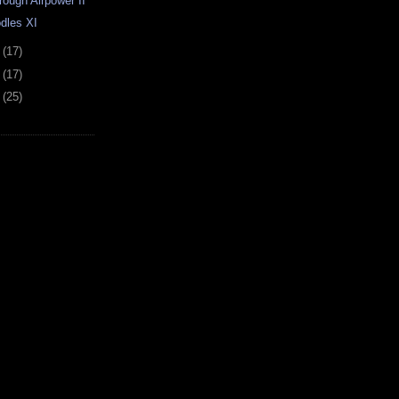
rough Airpower II
dles XI
0
(17)
3
(17)
7
(25)