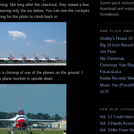
Some quick instruct
ing. Not long after the checkout, they towed a few
download and enjoy
 leaving only the six below. You can see the cockpits
hereabouts.
ng for the pilots to climb back in.
ONE CLICK AWAY
Stubby's House Of
Big 10-Inch Record
Jim Flora
Hip Christmas
Christmas Yule Blo
FaLaLaLaLa
 a closeup of one of the planes on the ground. I
Kiddie Records We
e plane number is upside down...
Music You (Possibl
317X
FOR HI-FI LIVIN
Vol. 1-I Could Have
Vol. 2-Hands Acros
Vol. 3-Hits From H