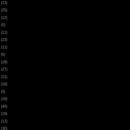
1
(23)
4
(25)
7
(12)
0
(5)
3
(11)
6
(23)
0
(11)
3
(6)
6
(18)
9
(27)
2
(21)
5
(18)
8
(5)
1
(19)
4
(40)
8
(19)
1
(12)
4
(30)