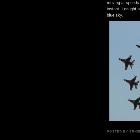
moving at speeds 
instant. I caught 
blue sky.
POSTED BY ERNI