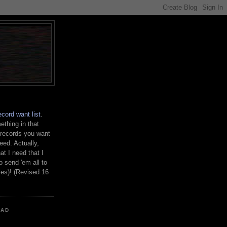
ecord want list
.
thing in that
 records you want
need. Actually,
at I need that I
o send 'em all to
les)! (Revised 16
OAD