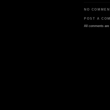
NO COMMEN
POST A CO
All comments are g